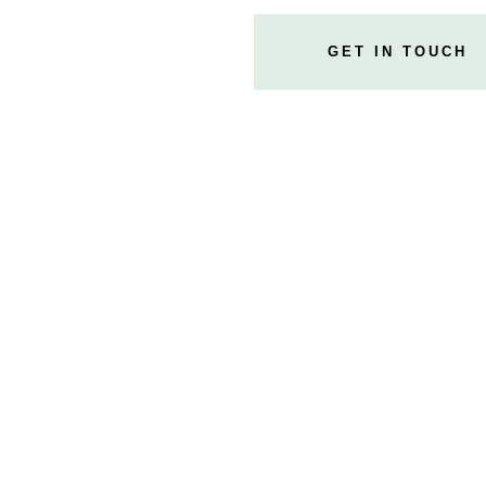
GET IN TOUCH