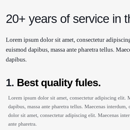
20+ years of service in t
Lorem ipsum dolor sit amet, consectetur adipiscing
euismod dapibus, massa ante pharetra tellus. Maec
dapibus.
1.
Best quality fules.
Lorem ipsum dolor sit amet, consectetur adipiscing elit.
dapibus, massa ante pharetra tellus. Maecenas interdum,
dolor sit amet, consectetur adipiscing elit. Maecenas int
ante pharetra.