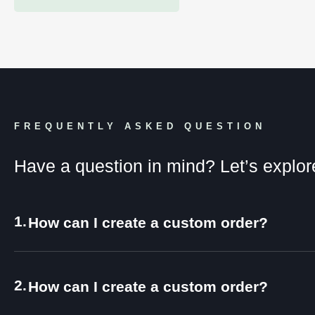
FREQUENTLY ASKED QUESTION
Have a question in mind? Let’s explor
1.
How can I create a custom order?
2.
How can I create a custom order?