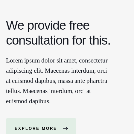
We provide free
consultation for this.
Lorem ipsum dolor sit amet, consectetur
adipiscing elit. Maecenas interdum, orci
at euismod dapibus, massa ante pharetra
tellus. Maecenas interdum, orci at
euismod dapibus.
EXPLORE MORE