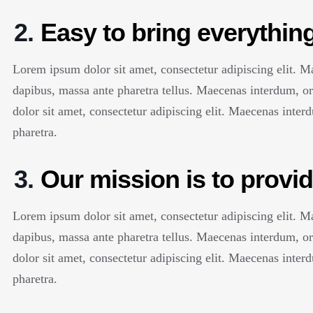
2.
Easy to bring everything
Lorem ipsum dolor sit amet, consectetur adipiscing elit. 
dapibus, massa ante pharetra tellus. Maecenas interdum, 
dolor sit amet, consectetur adipiscing elit. Maecenas inte
pharetra.
3.
Our mission is to provid
Lorem ipsum dolor sit amet, consectetur adipiscing elit. 
dapibus, massa ante pharetra tellus. Maecenas interdum, 
dolor sit amet, consectetur adipiscing elit. Maecenas inte
pharetra.