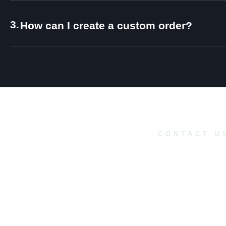
3.
How can I create a custom order?
CONTACT U
Do you have a
project in