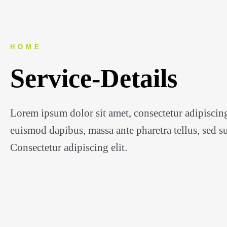
HOME
Service-Details
Lorem ipsum dolor sit amet, consectetur adipiscing
euismod dapibus, massa ante pharetra tellus, sed sus
Consectetur adipiscing elit.